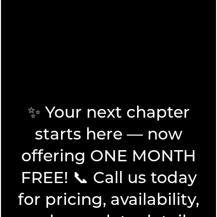
today.
VIEW AMENITIES
✨ Your next chapter
starts here — now
FLOOR PLANS
offering ONE MONTH
FREE! 📞 Call us today
FLOOR PLANS
PHOTO GALLERY
SPECIALS
for pricing, availability,